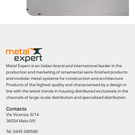
Metal Expert is an Italian brand and international leader in the
production and marketing of ornamental semi-finished products
and modular metal systems for construction and architecture.
Products of the highest quality and characterised by a design in
line with the latest trends in housing distributed exclusively in the
channels of large-scale distribution and specialised distribution.
Contacts
Via Vicenza, 6/14
36034 Malo (VI)
Tel. 0445 580580