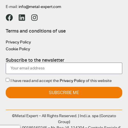
E-mail:
info@metal-expert.com
Terms and conditions of use
Privacy Policy
Cookie Policy
Subscribe to the newsletter
I have read and accept the
Privacy Policy
of this website
SUBSCRIBE ME
©Metal Expert – All Rights Reserved. | Ind.i.a. spa (Gonzato
Group)
CF e PI: 00189160245 – Nr. Rea: VI-114204 – Capitale Sociale €