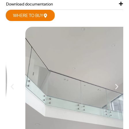
Download documentation
WHERE TO BUY