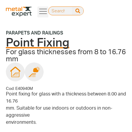
PARAPETS AND RAILINGS
Point Fixing
For glass thicknesses from 8 to 16.76
mm
Cod: E40940M
Point fixing for glass with a thickness between 8.00 and
16.76
mm. Suitable for use indoors or outdoors in non-
aggressive
environments.