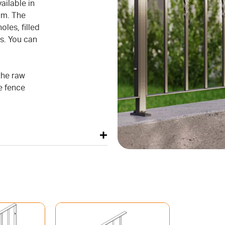
ilable in
mm. The
oles, filled
s. You can
the raw
he fence