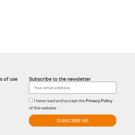
s of use
Subscribe to the newsletter
I have read and accept the
Privacy Policy
of this website
SUBSCRIBE ME