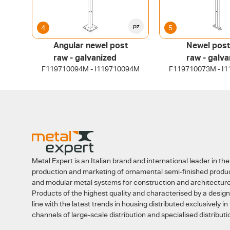
pz
4
5
Angular newel post
Newel post
raw - galvanized
raw - galva
F119710094M - I119710094M
F119710073M - I
Metal Expert is an Italian brand and international leader in the
production and marketing of ornamental semi-finished produ
and modular metal systems for construction and architecture
Products of the highest quality and characterised by a design
line with the latest trends in housing distributed exclusively in
channels of large-scale distribution and specialised distributi