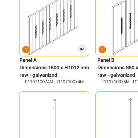
pz
1
2
Panel A
Panel B
Dimensions 1500 x H1012 mm
Dimensions 850 
raw - galvanized
raw - galvanized
F119710074M - I119710074M
F119710075M - I