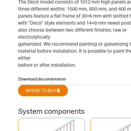
The Decò model consists of 1012 mm high panels ava
three different widths: 1500 mm, 850 mm, and 400 
panels feature a flat frame of 30×6 mm with slotted h
with “Decò” style elements and 14×8 mm newel post
also choose between two different finishes: raw or
electrolytically
galvanized. We recommend painting or galvanizing 
material before installation. It is possible to paint t
either
before or after installation.
Download documentation
WHERE TO BUY
System components