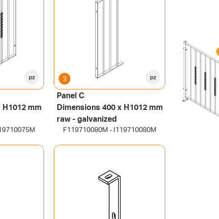
pz
pz
3
Panel C
x H1012 mm
Dimensions 400 x H1012 mm
raw - galvanized
119710075M
F119710080M - I119710080M