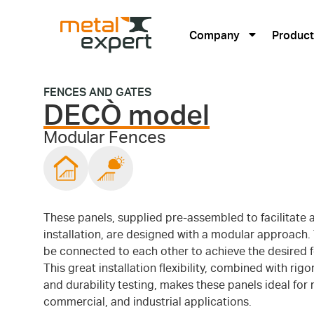
Company
Product
FENCES AND GATES
DECÒ model
Modular Fences
These panels, supplied pre-assembled to facilitate 
installation, are designed with a modular approach.
be connected to each other to achieve the desired f
This great installation flexibility, combined with rigo
and durability testing, makes these panels ideal for r
commercial, and industrial applications.