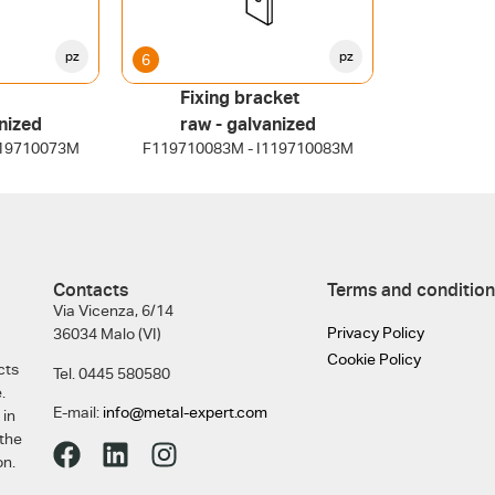
pz
pz
6
Fixing bracket
nized
raw - galvanized
119710073M
F119710083M - I119710083M
Contacts
Terms and condition
Via Vicenza, 6/14
Privacy Policy
36034 Malo (VI)
Cookie Policy
cts
Tel. 0445 580580
.
E-mail:
info@metal-expert.com
 in
 the
on.