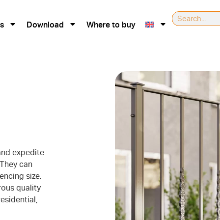
s
Download
Where to buy
and expedite
 They can
encing size.
rous quality
esidential,