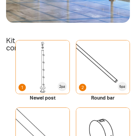
Kit
components
2pz
5pz
1
2
Newel post
Round bar