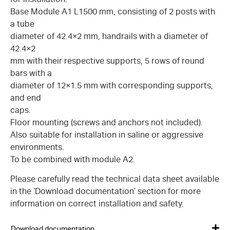
Base Module A1 L1500 mm, consisting of 2 posts with
a tube
diameter of 42.4×2 mm, handrails with a diameter of
42.4×2
mm with their respective supports, 5 rows of round
bars with a
diameter of 12×1.5 mm with corresponding supports,
and end
caps.
Floor mounting (screws and anchors not included).
Also suitable for installation in saline or aggressive
environments.
To be combined with module A2.
Please carefully read the technical data sheet available
in the ‘Download documentation’ section for more
information on correct installation and safety.
Download documentation