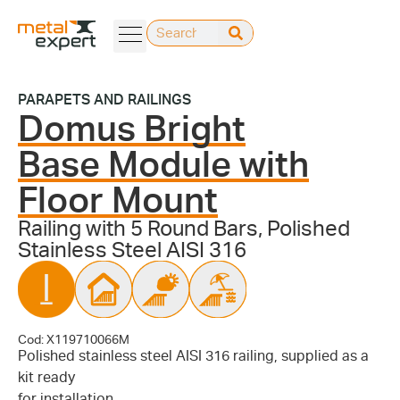
PARAPETS AND RAILINGS
Domus Bright
Base Module with
Floor Mount
Railing with 5 Round Bars, Polished
Stainless Steel AISI 316
Cod: X119710066M
Polished stainless steel AISI 316 railing, supplied as a
kit ready
for installation.