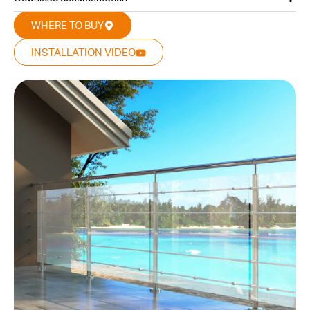
WHERE TO BUY
INSTALLATION VIDEO