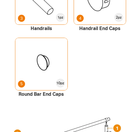
1pz
2pz
3
4
Handrails
Handrail End Caps
10pz
5
Round Bar End Caps