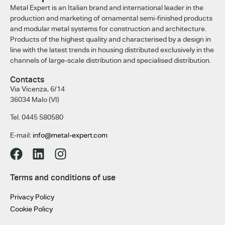
Metal Expert is an Italian brand and international leader in the
production and marketing of ornamental semi-finished products
and modular metal systems for construction and architecture.
Products of the highest quality and characterised by a design in
line with the latest trends in housing distributed exclusively in the
channels of large-scale distribution and specialised distribution.
Contacts
Via Vicenza, 6/14
36034 Malo (VI)
Tel. 0445 580580
E-mail:
info@metal-expert.com
Terms and conditions of use
Privacy Policy
Cookie Policy