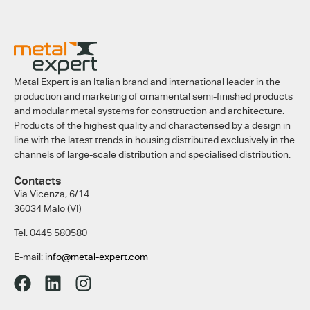
Metal Expert is an Italian brand and international leader in the
production and marketing of ornamental semi-finished products
and modular metal systems for construction and architecture.
Products of the highest quality and characterised by a design in
line with the latest trends in housing distributed exclusively in the
channels of large-scale distribution and specialised distribution.
Contacts
Via Vicenza, 6/14
36034 Malo (VI)
Tel. 0445 580580
E-mail:
info@metal-expert.com