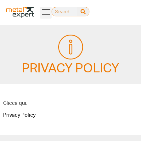
PRIVACY POLICY
Clicca qui:
Privacy Policy